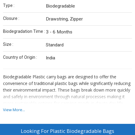
Type :
Biodegradable
Closure :
Drawstring, Zipper
Biodegradation Time :
3 - 6 Months
Size :
Standard
Country of Origin :
India
Biodegradable Plastic carry bags are designed to offer the
convenience of traditional plastic bags while significantly reducing
their environmental impact. These bags break down more quickly
and safely in environment through natural processes making it
more sustainable options for carrying goods in day to day life.
View More...
Looking For
Plastic Biodegradable Bags