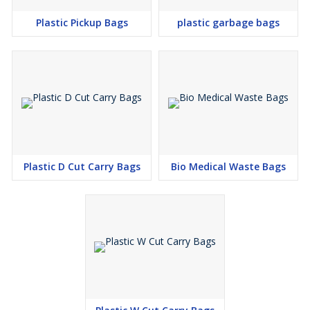
Plastic Pickup Bags
plastic garbage bags
Plastic D Cut Carry Bags
Bio Medical Waste Bags