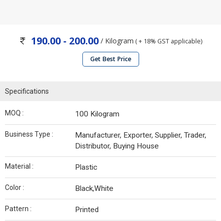
190.00 - 200.00
/ Kilogram
( + 18% GST applicable)
Get Best Price
Specifications
MOQ :
100 Kilogram
Business Type :
Manufacturer, Exporter, Supplier, Trader,
Distributor, Buying House
Material :
Plastic
Color :
Black,White
Pattern :
Printed