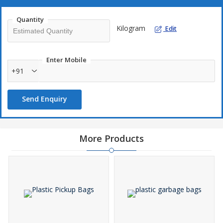
Quantity
Kilogram
Edit
Enter Mobile
+91
Send Enquiry
More Products