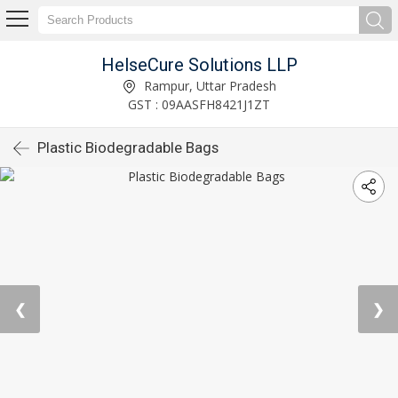
HelseCure Solutions LLP
Rampur, Uttar Pradesh
GST : 09AASFH8421J1ZT
Plastic Biodegradable Bags
❮
❯